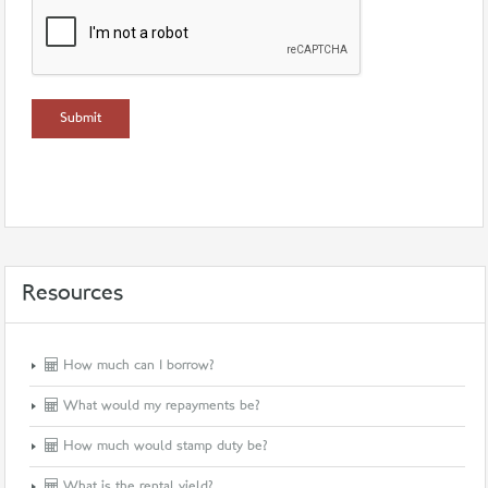
Resources
How much can I borrow?
What would my repayments be?
How much would stamp duty be?
What is the rental yield?