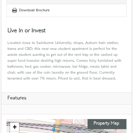
Download Brochure
Live In or Invest
Located close to Swinburne University, shops, Auburn train station,
trams and CBD; this near new student apartment is perfect for the
astute student wanting to get out of the rent trap or the cashed up
super fund investor desiring high returns. Comes fully furnished with
bathroom, bed, gas cooker, microwave, bar fridge, meals table and
chair, with use of the coin laundry on the ground floor. Currently
tenanted with over 7% return. Priced to sell, first in best dressed.
Features
Property Map
+