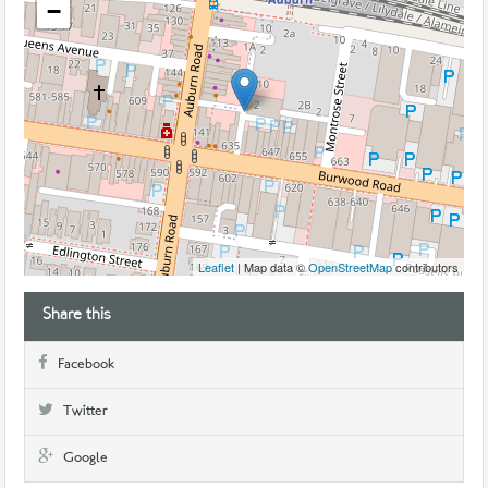
−
Leaflet
| Map data ©
OpenStreetMap
contributors
Share this
Facebook
Twitter
Google