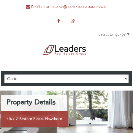
Email us at :
evelyn@leadersrealestate.com.au
Select Language
▼
0435888810
Property Details
316 / 2 Eastern Place, Hawthorn