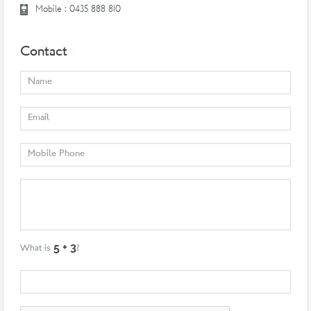
Mobile : 0435 888 810
Contact
What is
?