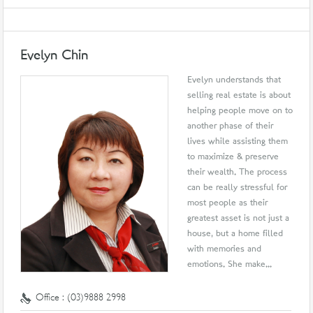
Evelyn Chin
Evelyn understands that
selling real estate is about
helping people move on to
another phase of their
lives while assisting them
to maximize & preserve
their wealth. The process
can be really stressful for
most people as their
greatest asset is not just a
house, but a home filled
with memories and
emotions. She make...
Office : (03)9888 2998