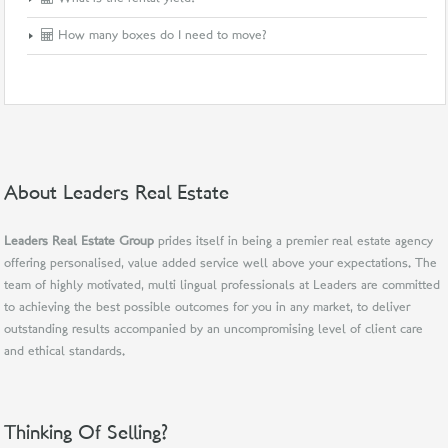
How many boxes do I need to move?
About Leaders Real Estate
Leaders Real Estate Group
prides itself in being a premier real estate agency
offering personalised, value added service well above your expectations. The
team of highly motivated, multi lingual professionals at Leaders are committed
to achieving the best possible outcomes for you in any market, to deliver
outstanding results accompanied by an uncompromising level of client care
and ethical standards.
Thinking Of Selling?