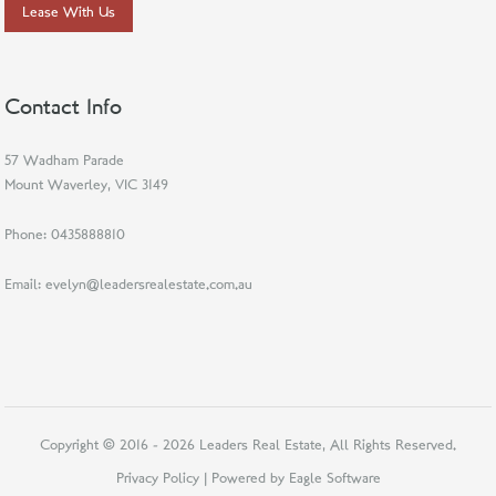
Lease With Us
Contact Info
57 Wadham Parade
Mount Waverley, VIC 3149
Phone:
0435888810
Email:
evelyn@leadersrealestate.com.au
Copyright © 2016 - 2026 Leaders Real Estate, All Rights Reserved.
Privacy Policy
| Powered by
Eagle Software