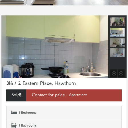
316 / 2 Eastern Place, Hawthorn
Sold!
Contact for price
- Apartment
1 Bedrooms
1 Bathrooms