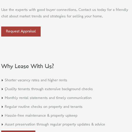
Use the experts with good buyer connections. Contact us today for a friendly
chat about market trends and strategies for selling your home.
Request Appraisal
Why Lease With Us?
Shorter vacancy rates and higher rents
Quality tenants through extensive background checks
Monthly rental statements and timely communication
Regular routine checks on property and tenants
Hassle-free maintenance & property upkeep
Asset preservation through regular property updates & advice