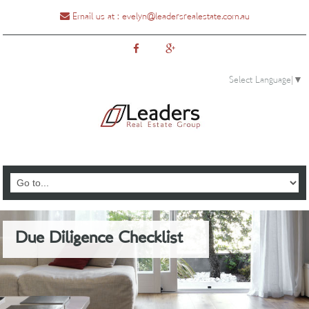
Email us at :
evelyn@leadersrealestate.com.au
Select Language
▼
0435888810
Due Diligence Checklist