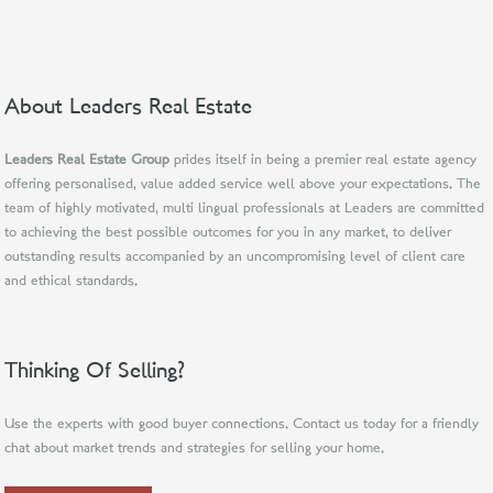
About Leaders Real Estate
Leaders Real Estate Group
prides itself in being a premier real estate agency
offering personalised, value added service well above your expectations. The
team of highly motivated, multi lingual professionals at Leaders are committed
to achieving the best possible outcomes for you in any market, to deliver
outstanding results accompanied by an uncompromising level of client care
and ethical standards.
Thinking Of Selling?
Use the experts with good buyer connections. Contact us today for a friendly
chat about market trends and strategies for selling your home.