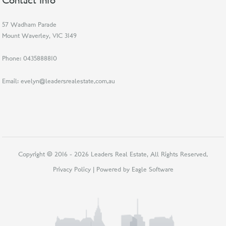
Contact Info
57 Wadham Parade
Mount Waverley, VIC 3149
Phone:
0435888810
Email:
evelyn@leadersrealestate.com.au
Copyright © 2016 - 2026 Leaders Real Estate, All Rights Reserved.
Privacy Policy
| Powered by
Eagle Software