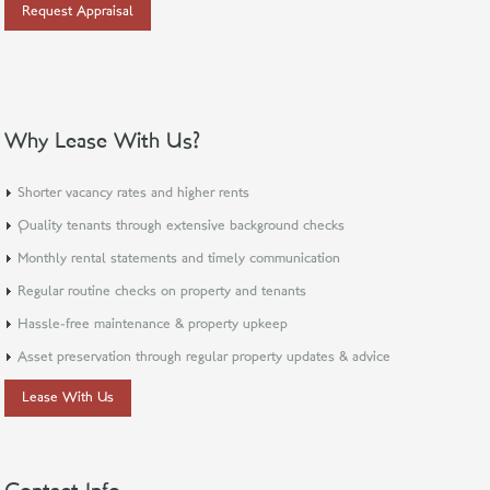
Request Appraisal
Why Lease With Us?
Shorter vacancy rates and higher rents
Quality tenants through extensive background checks
Monthly rental statements and timely communication
Regular routine checks on property and tenants
Hassle-free maintenance & property upkeep
Asset preservation through regular property updates & advice
Lease With Us