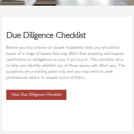
Due Diligence Checklist
Before you buy a home or vacant residential land, you should be
aware of a range of issues that may affect that property and impose
restrictions or obligations on you, if you buy it. This checklist aims
to help you identify whether any of these issues will affect you. The
questions are a starting point only and you may need to seek
professional advice to answer some of them.
View Due Diligence Checklist