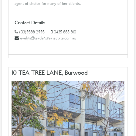
agent of choice for many of her clients.
Contact Details
(03)9888 2998
0435 888 810
evelyn@leadersrealestate.com.au
10 TEA TREE LANE, Burwood