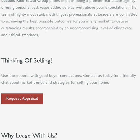
Leaders Real Estate Group
prides itself in being a premier real estate agency
offering personalised, value added service well above your expectations. The
team of highly motivated, multi lingual professionals at Leaders are committed
to achieving the best possible outcomes for you in any market, to deliver
outstanding results accompanied by an uncompromising level of client care
and ethical standards.
Thinking Of Selling?
Use the experts with good buyer connections. Contact us today for a friendly
chat about market trends and strategies for selling your home.
Request Appraisal
Why Lease With Us?