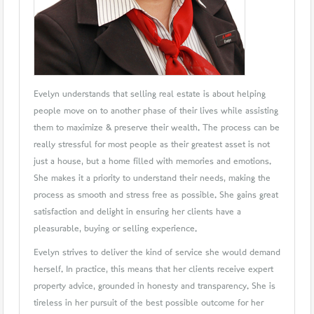
Evelyn understands that selling real estate is about helping
people move on to another phase of their lives while assisting
them to maximize & preserve their wealth. The process can be
really stressful for most people as their greatest asset is not
just a house, but a home filled with memories and emotions.
She makes it a priority to understand their needs, making the
process as smooth and stress free as possible. She gains great
satisfaction and delight in ensuring her clients have a
pleasurable, buying or selling experience.
Evelyn strives to deliver the kind of service she would demand
herself. In practice, this means that her clients receive expert
property advice, grounded in honesty and transparency. She is
tireless in her pursuit of the best possible outcome for her