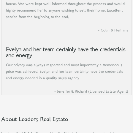
house. We were kept well informed throughout the process and would
highly recommend her to anyone wishing to sell their home. Excellent
service from the beginning to the end.
- Colin & Hermina
Evelyn and her team certainly have the credentials
and energy
Our privacy was always respected and most importantly a tremendous
price was achieved. Evelyn and her team certainly have the credentials
and energy needed in a quality sales agency
- Jeneffer & Richard (Licensed Estate Agent)
About Leaders Real Estate