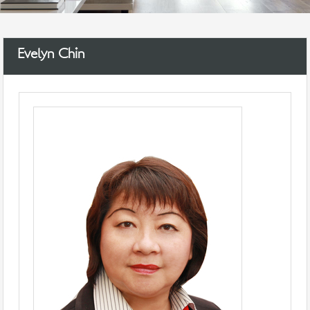
Evelyn Chin