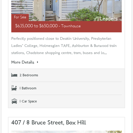
For Sale
$635,000 to $650,000
- Townhouse
Perfectly positioned close to Deakin University, Presbyterian
Ladies' College, Holmesglen TAFE, Ashburton & Burwood train
stations, Chadstone shopping centre, tram, buses and lo...
More Details
2 Bedrooms
1 Bathroom
1 Car Space
407 / 8 Bruce Street, Box Hill