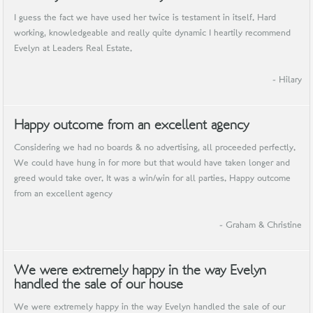
I guess the fact we have used her twice is testament in itself. Hard
working, knowledgeable and really quite dynamic I heartily recommend
Evelyn at Leaders Real Estate.
- Hilary
Happy outcome from an excellent agency
Considering we had no boards & no advertising, all proceeded perfectly.
We could have hung in for more but that would have taken longer and
greed would take over. It was a win/win for all parties. Happy outcome
from an excellent agency
- Graham & Christine
We were extremely happy in the way Evelyn
handled the sale of our house
We were extremely happy in the way Evelyn handled the sale of our