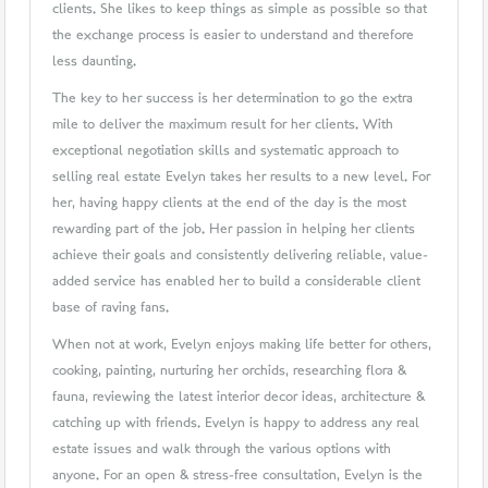
clients. She likes to keep things as simple as possible so that
the exchange process is easier to understand and therefore
less daunting.
The key to her success is her determination to go the extra
mile to deliver the maximum result for her clients. With
exceptional negotiation skills and systematic approach to
selling real estate Evelyn takes her results to a new level. For
her, having happy clients at the end of the day is the most
rewarding part of the job. Her passion in helping her clients
achieve their goals and consistently delivering reliable, value-
added service has enabled her to build a considerable client
base of raving fans.
When not at work, Evelyn enjoys making life better for others,
cooking, painting, nurturing her orchids, researching flora &
fauna, reviewing the latest interior decor ideas, architecture &
catching up with friends. Evelyn is happy to address any real
estate issues and walk through the various options with
anyone. For an open & stress-free consultation, Evelyn is the