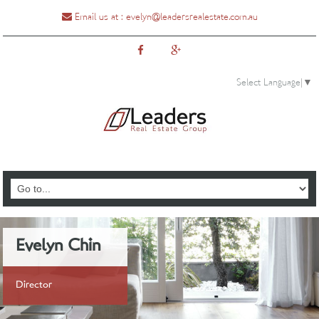
Email us at :
evelyn@leadersrealestate.com.au
Select Language
▼
0435888810
Evelyn Chin
Director