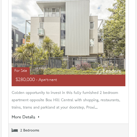
For Sale
$280,000
- Apartment
Golden opportunity to invest in this fully furnished 2 bedroom
apartment opposite Box Hill Central with shopping, restaurants,
trains, trams and parkland at your doorstep, Proxi...
More Details
2 Bedrooms