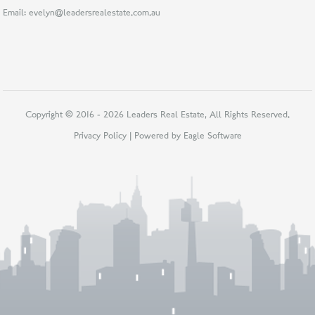
Email:
evelyn@leadersrealestate.com.au
Copyright © 2016 - 2026 Leaders Real Estate, All Rights Reserved.
Privacy Policy
| Powered by
Eagle Software