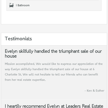
1 Bathroom
Testimonials
Evelyn skilfully handled the triumphant sale of our
house
Mission accomplished. We would like to express our appreciation of the
way Evelyn skilfully handled the triumphant sale of our house at 6
Charlotte St. We will not hesitate to tell our friends who can benefit
from her real estate expertise.
- Ken & Esther
I heartily recommend Evelyn at Leaders Real Estate