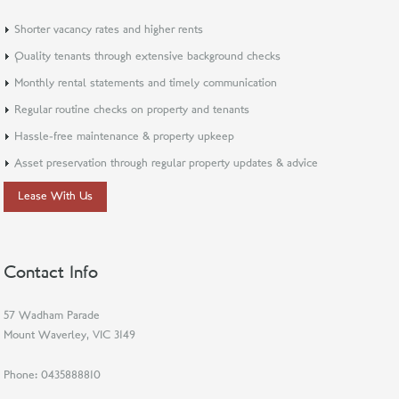
Shorter vacancy rates and higher rents
Quality tenants through extensive background checks
Monthly rental statements and timely communication
Regular routine checks on property and tenants
Hassle-free maintenance & property upkeep
Asset preservation through regular property updates & advice
Lease With Us
Contact Info
57 Wadham Parade
Mount Waverley, VIC 3149
Phone:
0435888810