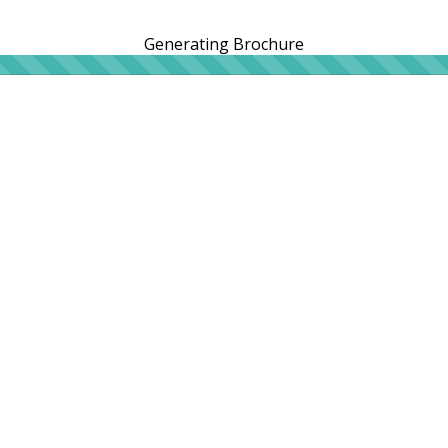
Generating Brochure