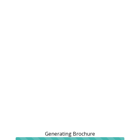
Generating Brochure